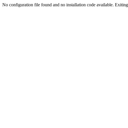
No configuration file found and no installation code available. Exiting.